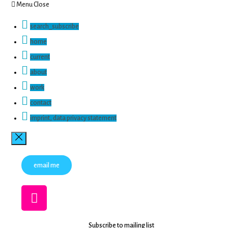
Menu
Close
search_subscribe
home
current
about
work
contact
imprint, data privacy statement
email me
Subscribe to mailing list