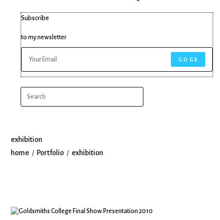
Subscribe
to my newsletter
GO GS
exhibition
home
Portfolio
exhibition
/
/