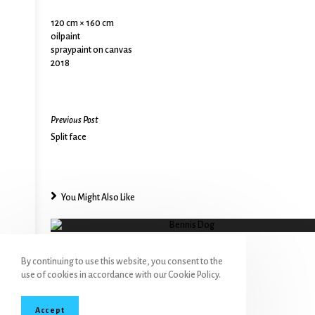
120 cm × 160 cm
oilpaint
spraypaint on canvas
2018
Previous Post
Split face
You Might Also Like
Bennis Dog
By continuing to use this website, you consent to the
use of cookies in accordance with our Cookie Policy.
Accept