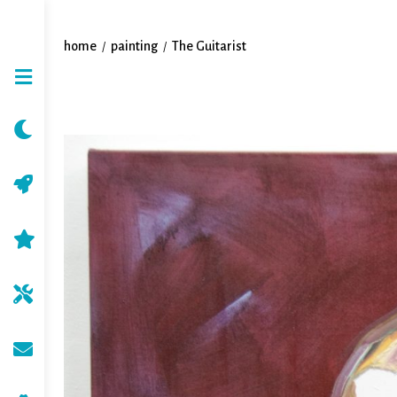
home
painting
The Guitarist
/
/