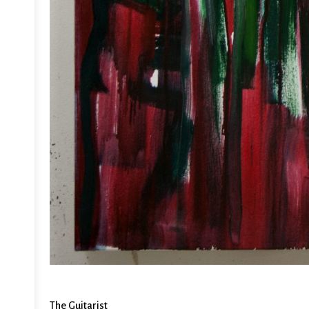
The Guitarist