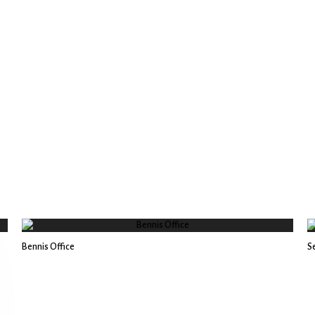
Bennis Office
Se