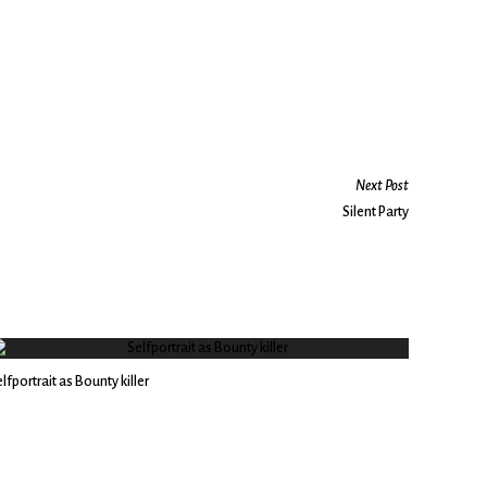
Next Post
Silent Party
lfportrait as Bounty killer