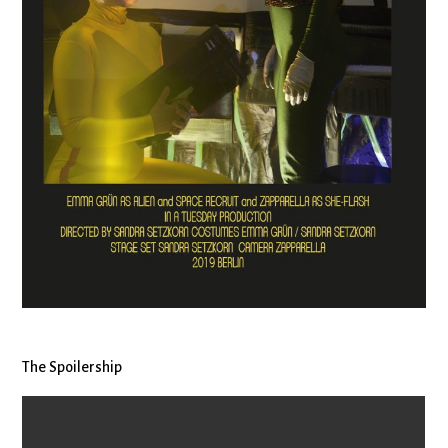
The Spoilership