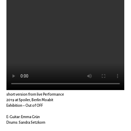
short version from live Performance
2019 at Spoiler, Berlin Moabit
Exhibition – Out of OFF
E-Guitar: Emma Grün
Drums: Sandra Setzkorn