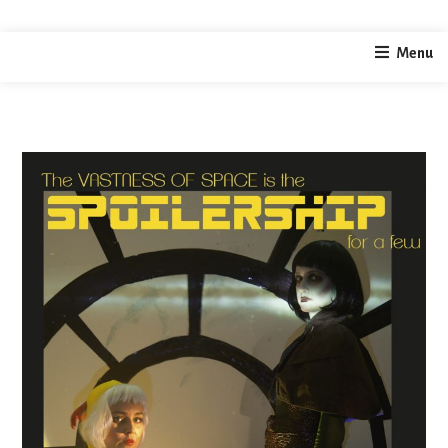
home
video / performance
The Spoilership
Menu
/
/