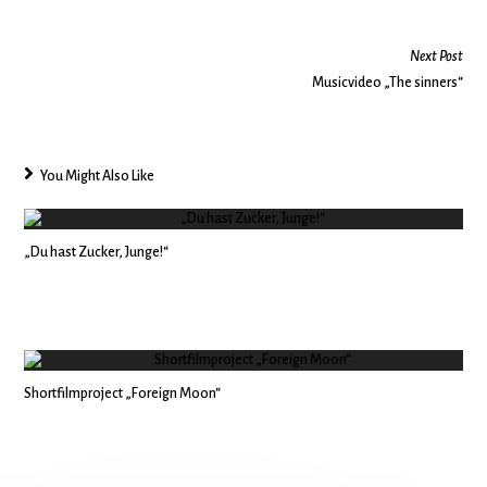
Next Post
Musicvideo „The sinners“
You Might Also Like
„Du hast Zucker, Junge!“
Shortfilmproject „Foreign Moon“