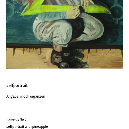
selfportrait
Angaben noch ergänzen
Previous Post
selfportrait with pineapple