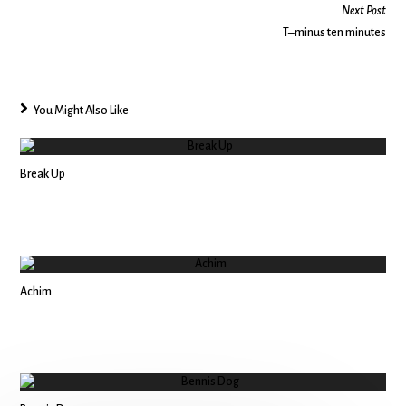
Next Post
T–minus ten minutes
You Might Also Like
Break Up
Achim