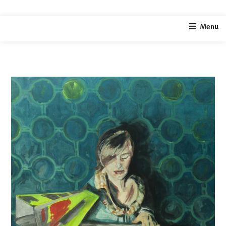
home
painting
selfportrait
Menu
/
/