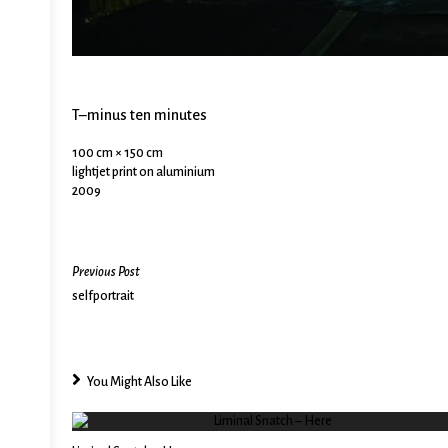
T–minus ten minutes
100 cm × 150 cm
lightjet print on aluminium
2009
Previous Post
selfportrait
You Might Also Like