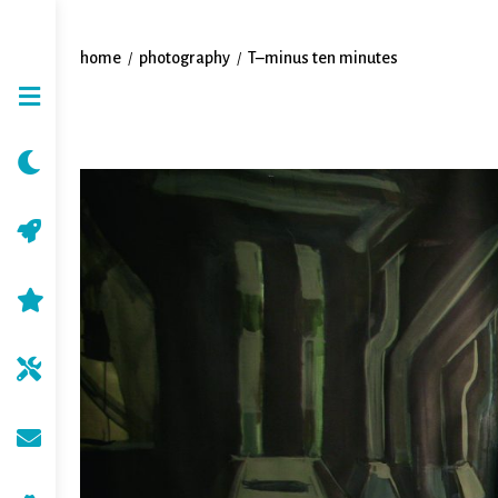
home
photography
T–minus ten minutes
/
/