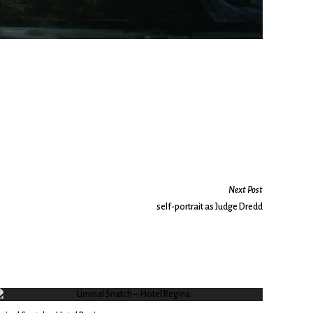
Next Post
self-portrait as Judge Dredd