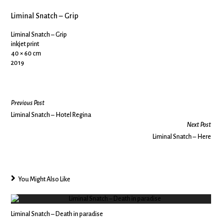
Liminal Snatch – Grip
Liminal Snatch – Grip
inkjet print
40 × 60 cm
2019
Previous Post
Liminal Snatch – Hotel Regina
Next Post
Liminal Snatch – Here
You Might Also Like
Liminal Snatch – Death in paradise