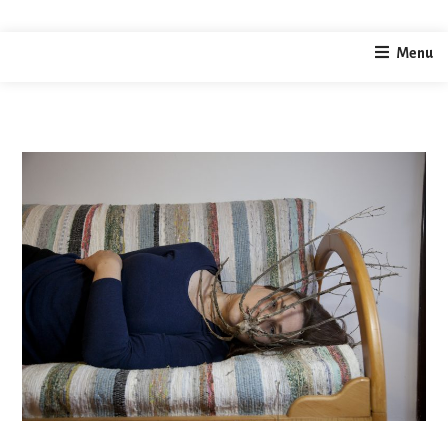
home
photography
Liminal Snatch – Grip
Menu
/
/