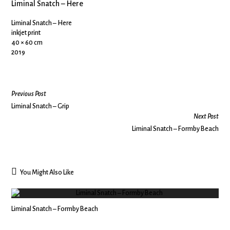
Liminal Snatch – Here
Liminal Snatch – Here
inkjet print
40 × 60 cm
2019
Previous Post
Liminal Snatch – Grip
Next Post
Liminal Snatch – Formby Beach
You Might Also Like
Liminal Snatch – Formby Beach