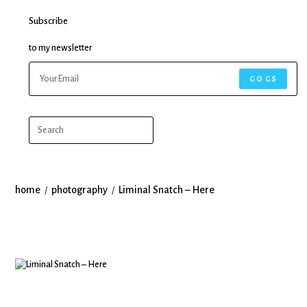
Subscribe
to my newsletter
GO GS
home
photography
Liminal Snatch – Here
/
/