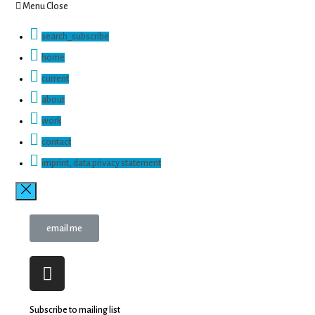
Menu
Close
search_subscribe
home
current
about
work
contact
imprint, data privacy statement
email me
Subscribe to mailing list