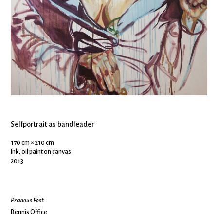
Selfportrait as bandleader
170 cm × 210 cm
Ink, oil paint on canvas
2013
Previous Post
Bennis Office