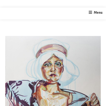
home
painting
Selfportrait as bandleader
Menu
/
/