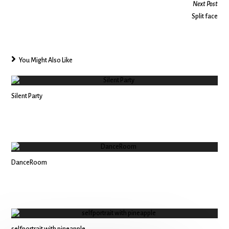
Next Post
Split face
You Might Also Like
Silent Party
DanceRoom