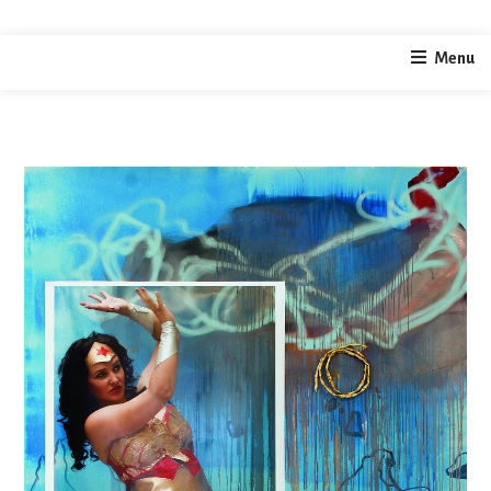
home
photography
wonder woman
Menu
/
/