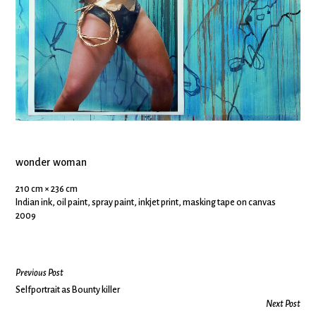
wonder woman
210 cm × 236 cm
Indian ink, oil paint, spray paint, inkjet print, masking tape on canvas
2009
Previous Post
Selfportrait as Bounty killer
Next Post