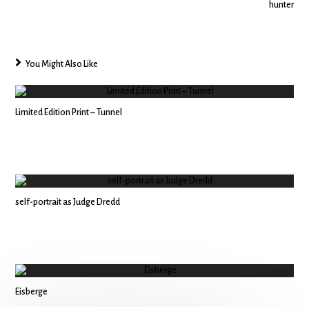
hunter
You Might Also Like
Limited Edition Print – Tunnel
self-portrait as Judge Dredd
Eisberge