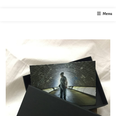
home
photography
Limited Edition Print – Tunnel
Menu
/
/