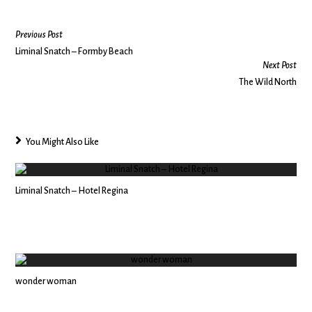
Previous Post
Liminal Snatch – Formby Beach
Next Post
The Wild North
You Might Also Like
Liminal Snatch – Hotel Regina
wonder woman