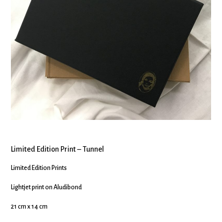
Limited Edition Print – Tunnel
Limited Edition Prints
Lightjet print on Aludibond
21 cm x 14 cm