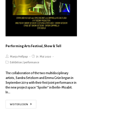
Performing Arts Festival, Show & Tell
Manja Hellpap
31. Mai 2020
Exhibition
/
performance
The collaboration of the two multidisciplinary
artists, Sandra Setzkorn and Emma Grün began in
September 2019 with their first joint performance in
the new project space "Spoiler" in Berlin-Moabit.
In…
WEITERLESEN