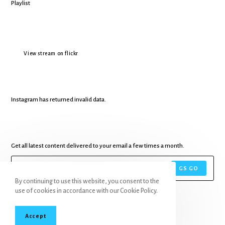
View stream on flickr
Instagram has returned invalid data.
Get all latest content delivered to your email a few times a month.
GS GO
By continuing to use this website, you consent to the
use of cookies in accordance with our Cookie Policy.
Accept