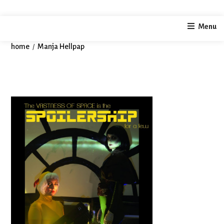
Autor:
Manja Hellpap
Menu
Dieser Autor hat geschrieben 1 Artikel
home
Manja Hellpap
/