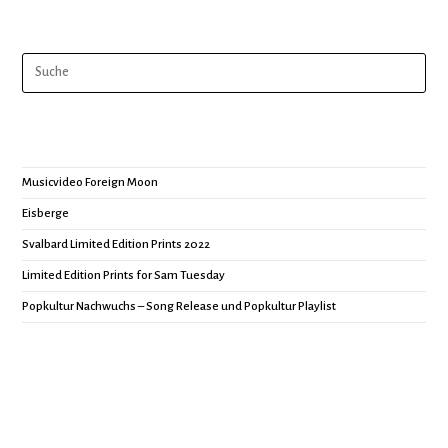
Musicvideo Foreign Moon
Eisberge
Svalbard Limited Edition Prints 2022
Limited Edition Prints for Sam Tuesday
Popkultur Nachwuchs – Song Release und Popkultur Playlist