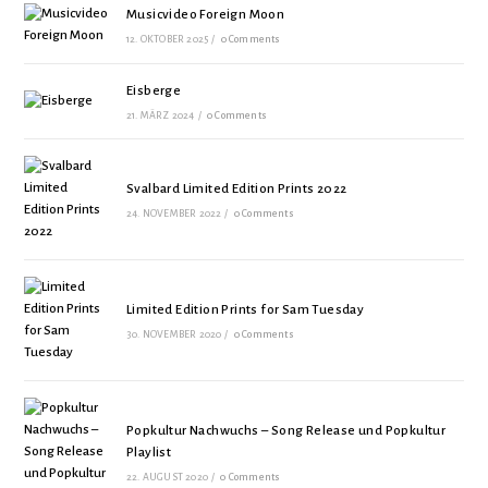
Musicvideo Foreign Moon
12. OKTOBER 2025
/
0 Comments
Eisberge
21. MÄRZ 2024
/
0 Comments
Svalbard Limited Edition Prints 2022
24. NOVEMBER 2022
/
0 Comments
Limited Edition Prints for Sam Tuesday
30. NOVEMBER 2020
/
0 Comments
Popkultur Nachwuchs – Song Release und Popkultur
Playlist
22. AUGUST 2020
/
0 Comments