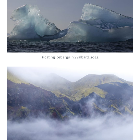
Floating Icebergs in Svalbard, 2022