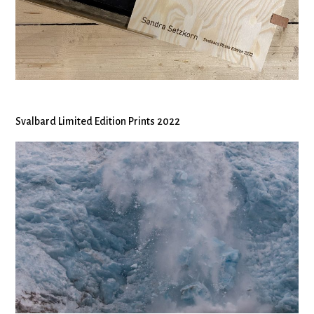
Svalbard Limited Edition Prints 2022