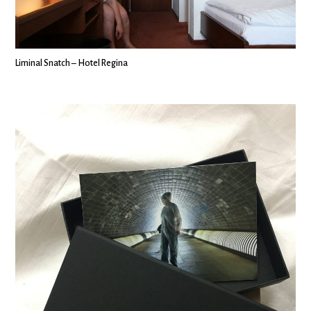
Liminal Snatch – Hotel Regina