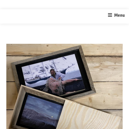
home
photography
Svalbard Limited Edition Prints 2022
Menu
/
/