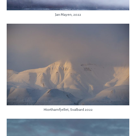
Jan Mayen, 2022
Hiorthamfjellet, Svalbard 2022