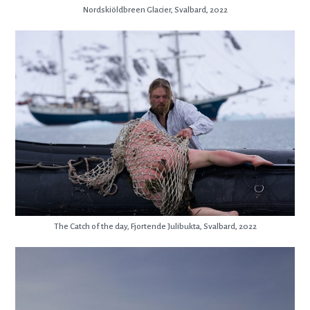
Nordskiöldbreen Glacier, Svalbard, 2022
The Catch of the day, Fjortende Julibukta, Svalbard, 2022