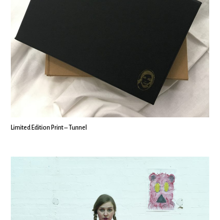
Limited Edition Print – Tunnel