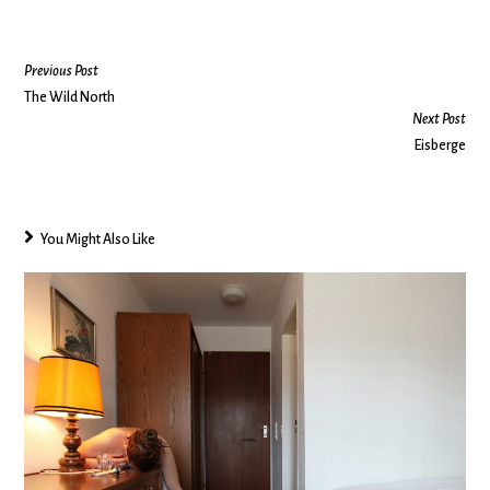
Previous Post
The Wild North
Next Post
Eisberge
You Might Also Like