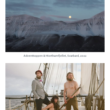
Adventtoppen & Hiorthamfjellet, Svarbard, 2022