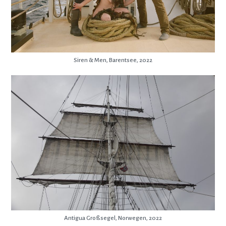
Siren & Men, Barentsee, 2022
Antigua Großsegel, Norwegen, 2022