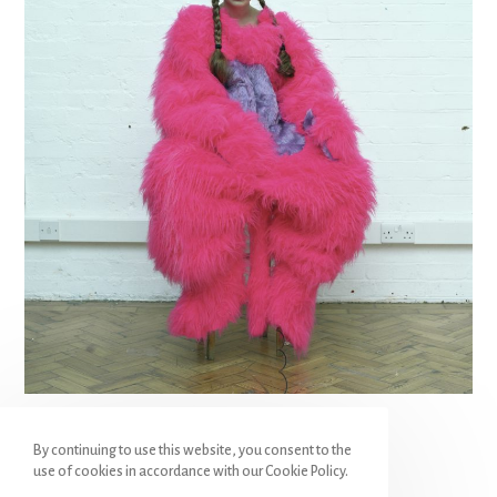
hunter
By continuing to use this website, you consent to the
use of cookies in accordance with our Cookie Policy.